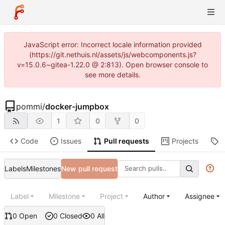
JavaScript error: Incorrect locale information provided
(https://git.nethuis.nl/assets/js/webcomponents.js?
v=15.0.6~gitea-1.22.0 @ 2:813). Open browser console to
see more details.
pommi
/
docker-jumpbox
1
0
0
Code
Issues
Pull requests
Projects
R
Labels
Milestones
New pull request
Label
Milestone
Project
Author
Assignee
0 Open
0 Closed
0 All