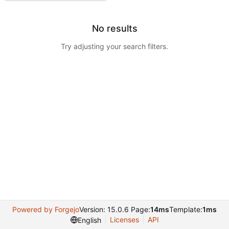
No results
Try adjusting your search filters.
Powered by Forgejo
Version: 15.0.6 Page:
14ms
Template:
1ms
Licenses
API
English