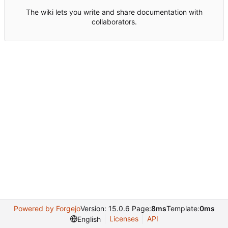
The wiki lets you write and share documentation with
collaborators.
Powered by Forgejo
Version: 15.0.6 Page:
8ms
Template:
0ms
Licenses
API
English