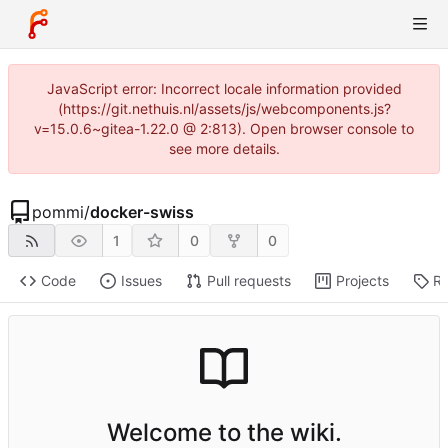
JavaScript error: Incorrect locale information provided
(https://git.nethuis.nl/assets/js/webcomponents.js?
v=15.0.6~gitea-1.22.0 @ 2:813). Open browser console to
see more details.
pommi
/
docker-swiss
1
0
0
Code
Issues
Pull requests
Projects
Re
Welcome to the wiki.